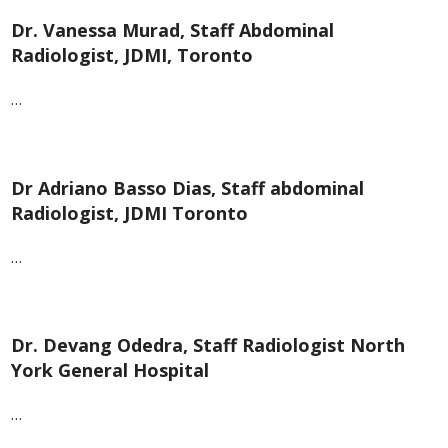
Dr. Vanessa Murad, Staff Abdominal
Radiologist, JDMI, Toronto
…
Dr Adriano Basso Dias, Staff abdominal
Radiologist, JDMI Toronto
…
Dr. Devang Odedra, Staff Radiologist North
York General Hospital
…