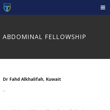
ABDOMINAL FELLOWSHIP
Dr Fahd Alkhalifah, Kuwait
…