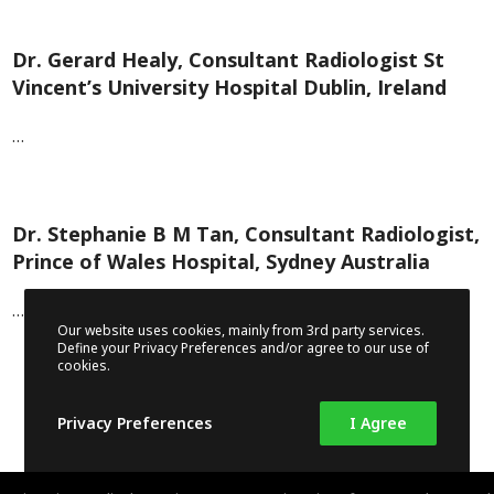
Dr. Gerard Healy, Consultant Radiologist St
Vincent’s University Hospital Dublin, Ireland
…
Dr. Stephanie B M Tan, Consultant Radiologist,
Prince of Wales Hospital, Sydney Australia
…
Our website uses cookies, mainly from 3rd party services.
Define your Privacy Preferences and/or agree to our use of
cookies.
Privacy Preferences
I Agree