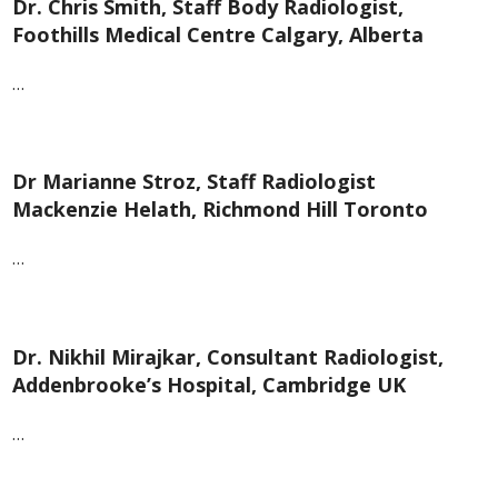
Dr. Chris Smith, Staff Body Radiologist,
Foothills Medical Centre Calgary, Alberta
…
Dr Marianne Stroz, Staff Radiologist
Mackenzie Helath, Richmond Hill Toronto
…
Dr. Nikhil Mirajkar, Consultant Radiologist,
Addenbrooke’s Hospital, Cambridge UK
…