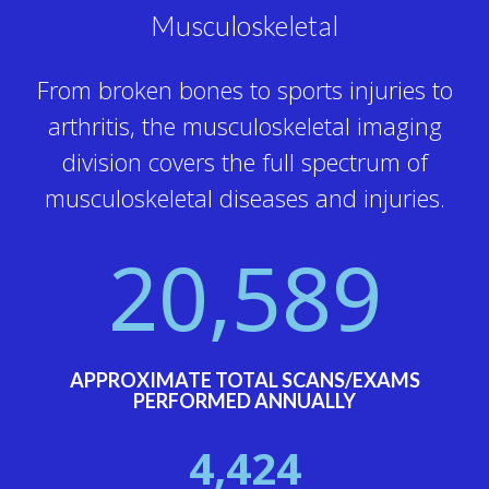
Musculoskeletal
From broken bones to sports injuries to
arthritis, the musculoskeletal imaging
division covers the full spectrum of
musculoskeletal diseases and injuries.
20,589
APPROXIMATE TOTAL SCANS/EXAMS
PERFORMED ANNUALLY
4,424