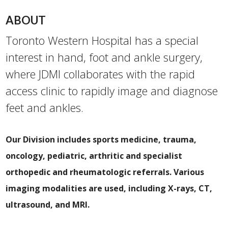
ABOUT
Toronto Wester​n Hospital has a special
interest in hand, foot and ankle surgery,
where JDMI collaborates with the rapid
access clinic to rapidly image and diagnose
feet and ankles.
Our Division includes sports medicine, trauma,
oncology, pediatric, arthritic and specialist
orthopedic and rheumatologic referrals. Various
imaging modalities are used, including X-rays, CT,
ultrasound, and MRI.