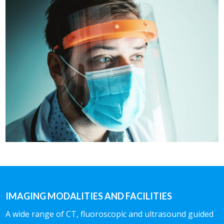
IMAGING MODALITIES AND FACILITIES
A wide range of CT, fluoroscopic and ultrasound guided