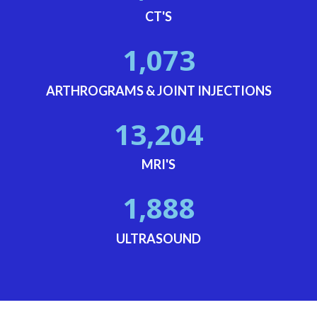
CT'S
1,073
ARTHROGRAMS & JOINT INJECTIONS
13,204
MRI'S
1,888
ULTRASOUND