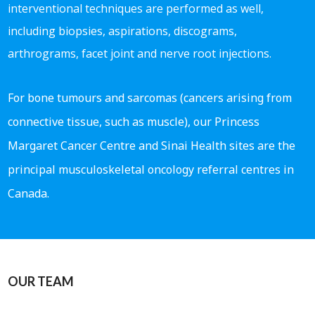
interventional techniques are performed as well,
including biopsies, aspirations, discograms,
arthrograms, facet joint and nerve root injections.
For bone tumours and sarcomas (cancers arising from
connective tissue, such as muscle), our Princess
Margaret Cancer Centre and Sinai Health sites are the
principal musculoskeletal oncology referral centres in
Canada.
OUR TEAM