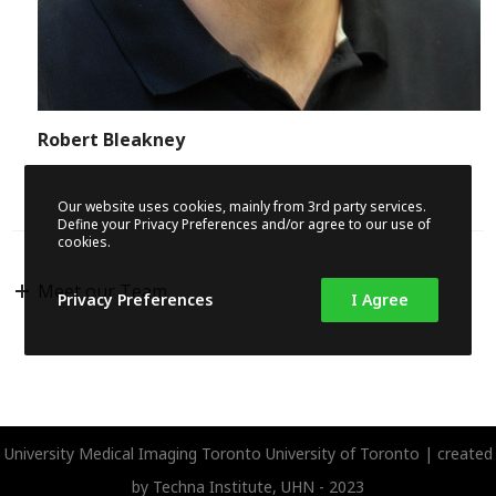
Robert Bleakney
Our website uses cookies, mainly from 3rd party services.
Define your Privacy Preferences and/or agree to our use of
cookies.
Meet our Team
Privacy Preferences
I Agree
University Medical Imaging Toronto
University of Toronto | created
by
Techna Institute, UHN
- 2023