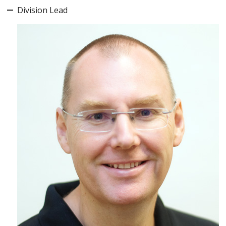
Division Lead