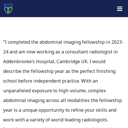
“I completed the abdominal imaging fellowship in 2023-
24 and am now working as a consultant radiologist in
Addenbrooke’s Hospital, Cambridge UK. I would
describe the fellowship year as the perfect finishing
school before independent practice. With an
unparalleled exposure to high-volume, complex
abdominal imaging across all modalities the fellowship
year is a unique opportunity to refine your skills and
work with a variety of world leading radiologists.