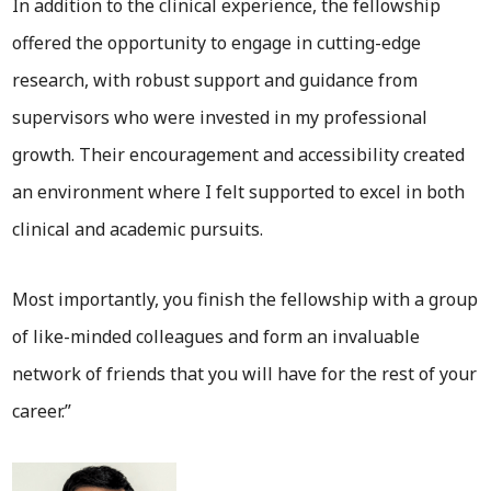
In addition to the clinical experience, the fellowship
offered the opportunity to engage in cutting-edge
research, with robust support and guidance from
supervisors who were invested in my professional
growth. Their encouragement and accessibility created
an environment where I felt supported to excel in both
clinical and academic pursuits.
Most importantly, you finish the fellowship with a group
of like-minded colleagues and form an invaluable
network of friends that you will have for the rest of your
career.”