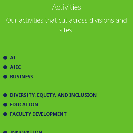
Activities
Our activities that cut across divisions and
sites.
AI
AIEC
BUSINESS
DIVERSITY, EQUITY, AND INCLUSION
EDUCATION
FACULTY DEVELOPMENT
INNOVATION