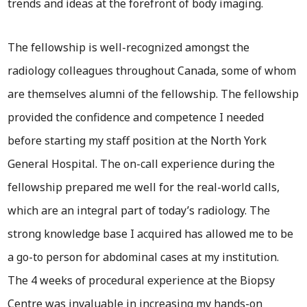
trends and ideas at the forefront of body imaging.
The fellowship is well-recognized amongst the
radiology colleagues throughout Canada, some of whom
are themselves alumni of the fellowship. The fellowship
provided the confidence and competence I needed
before starting my staff position at the North York
General Hospital. The on-call experience during the
fellowship prepared me well for the real-world calls,
which are an integral part of today’s radiology. The
strong knowledge base I acquired has allowed me to be
a go-to person for abdominal cases at my institution.
The 4 weeks of procedural experience at the Biopsy
Centre was invaluable in increasing my hands-on