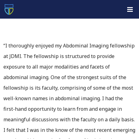
“I thoroughly enjoyed my Abdominal Imaging fellowship
at JDMI. The fellowship is structured to provide
exposure to all major modalities and facets of
abdominal imaging. One of the strongest suits of the
fellowship is its faculty, comprising of some of the most
well-known names in abdominal imaging. I had the
first-hand opportunity to learn from and engage in
meaningful discussions with the faculty on a daily basis.
I felt that I was in the know of the most recent emerging