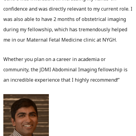
confidence and was directly relevant to my current role. I
was also able to have 2 months of obstetrical imaging
during my fellowship, which has tremendously helped
me in our Maternal Fetal Medicine clinic at NYGH.
Whether you plan on a career in academia or
community, the JDMI Abdominal Imaging fellowship is
an incredible experience that I highly recommend!”