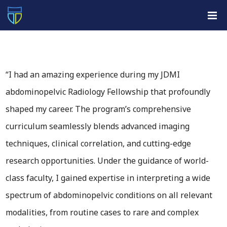
“I had an amazing experience during my JDMI
abdominopelvic Radiology Fellowship that profoundly
shaped my career. The program’s comprehensive
curriculum seamlessly blends advanced imaging
techniques, clinical correlation, and cutting-edge
research opportunities. Under the guidance of world-
class faculty, I gained expertise in interpreting a wide
spectrum of abdominopelvic conditions on all relevant
modalities, from routine cases to rare and complex