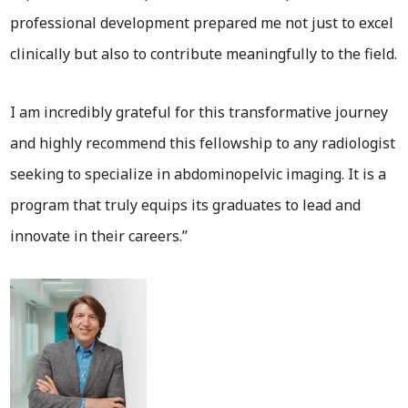
professional development prepared me not just to excel
clinically but also to contribute meaningfully to the field.
I am incredibly grateful for this transformative journey
and highly recommend this fellowship to any radiologist
seeking to specialize in abdominopelvic imaging. It is a
program that truly equips its graduates to lead and
innovate in their careers.”