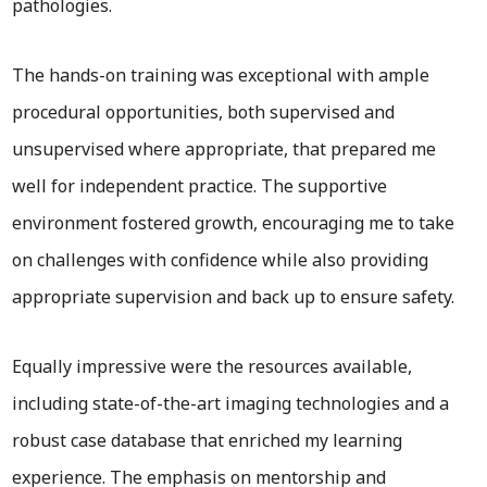
pathologies.
The hands-on training was exceptional with ample
procedural opportunities, both supervised and
unsupervised where appropriate, that prepared me
well for independent practice. The supportive
environment fostered growth, encouraging me to take
on challenges with confidence while also providing
appropriate supervision and back up to ensure safety.
Equally impressive were the resources available,
including state-of-the-art imaging technologies and a
robust case database that enriched my learning
experience. The emphasis on mentorship and