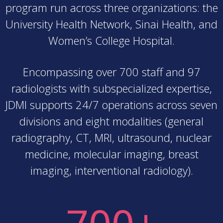
program run across three organizations: the
University Health Network, Sinai Health, and
Women’s College Hospital.
Encompassing over 700 staff and 97
radiologists with subspecialized expertise,
JDMI supports 24/7 operations across seven
divisions and eight modalities (general
radiography, CT, MRI, ultrasound, nuclear
medicine, molecular imaging, breast
imaging, interventional radiology).