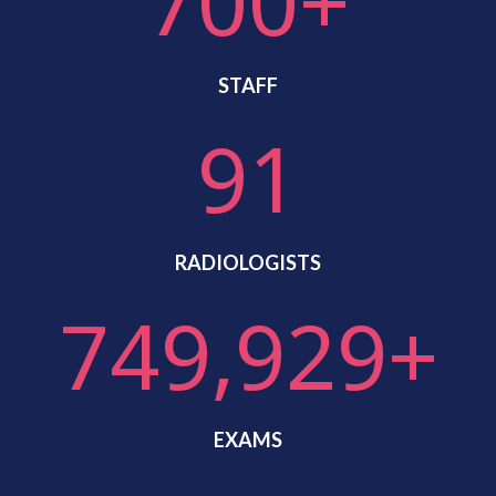
700+
STAFF
91
RADIOLOGISTS
750,000+
EXAMS