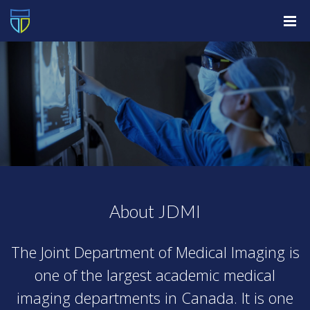
About JDMI
The Joint Department of Medical Imaging is
one of the largest academic medical
imaging departments in Canada. It is one