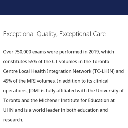
Exceptional Quality, Exceptional Care
Over 750,000 exams were performed in 2019, which
constitutes 55% of the CT volumes in the Toronto
Centre Local Health Integration Network (TC-LHIN) and
45% of the MRI volumes. In addition to its clinical
operations, JDMI is fully affiliated with the University of
Toronto and the Michener Institute for Education at
UHN and is a world leader in both education and
research.