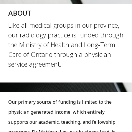
ABOUT
Like all medical groups in our province,
our radiology practice is funded through
the Ministry of Health and Long-Term
Care of Ontario through a physician
service agreement.
Our primary source of funding is limited to the
physician generated income, which entirely
supports our academic, teaching, and fellowship
programs. Dr. Matthew Lax, our business lead, is