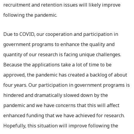
recruitment and retention issues will likely improve
following the pandemic.
Due to COVID, our cooperation and participation in
government programs to enhance the quality and
quantity of our research is facing unique challenges.
Because the applications take a lot of time to be
approved, the pandemic has created a backlog of about
four years. Our participation in government programs is
hindered and dramatically slowed down by the
pandemic and we have concerns that this will affect
enhanced funding that we have achieved for research.
Hopefully, this situation will improve following the