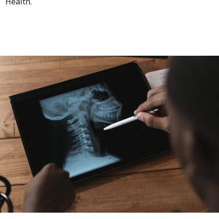
Health.