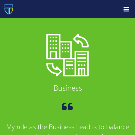
Business
My role as the Business Lead is to balance