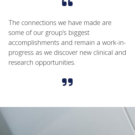
The connections we have made are
some of our group’s biggest
accomplishments and remain a work-in-
progress as we discover new clinical and
research opportunities.