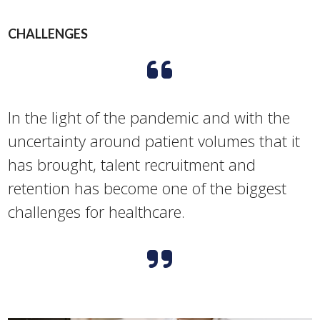
CHALLENGES
In the light of the pandemic and with the
uncertainty around patient volumes that it
has brought, talent recruitment and
retention has become one of the biggest
challenges for healthcare.