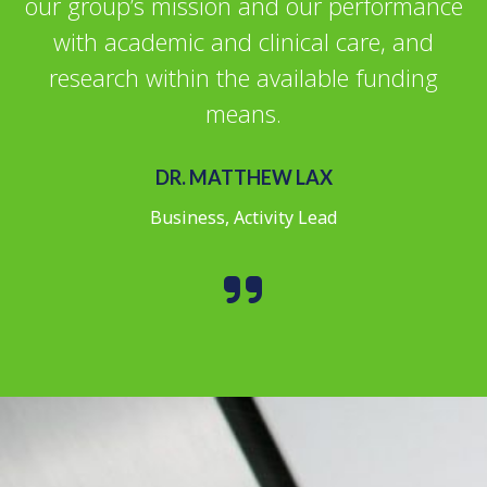
our group’s mission and our performance
with academic and clinical care, and
research within the available funding
means.
DR. MATTHEW LAX
Business, Activity Lead