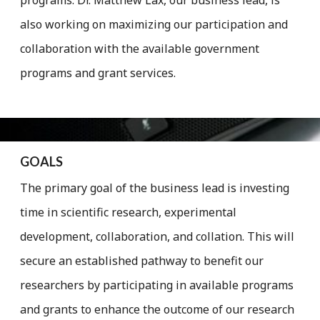
also working on maximizing our participation an­­­­­­­­­d
collaboration with the available government
programs and grant services.
GOALS
The primary goal of the business lead is investing
time in scientific research, experimental
development, collaboration, and collation. This will
secure ­­­an established pathway to benefit our
researchers by participating in available programs
and grants to enhance the outcome of our research