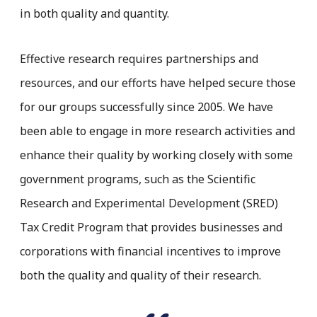
in both quality and quantity.
Effective research requires partnerships and
resources, and our efforts have helped secure those
for our groups successfully since 2005. We have
been able to engage in more research activities and
enhance their quality by working closely with some
government programs, such as the Scientific
Research and Experimental Development (SRED)
Tax Credit Program that provides businesses and
corporations with financial incentives to improve
both the quality and quality of their research.