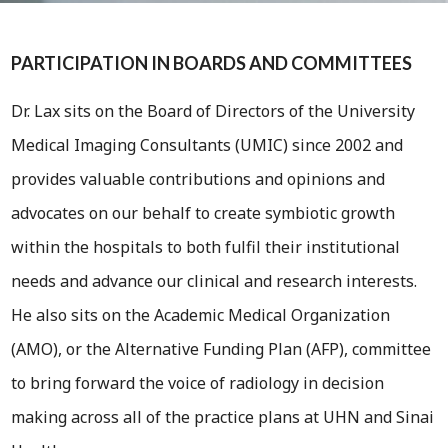
PARTICIPATION IN BOARDS AND COMMITTEES
Dr. Lax sits on the Board of Directors of the University
Medical Imaging Consultants (UMIC) since 2002 and
provides valuable contributions and opinions and
advocates on our behalf to create symbiotic growth
within the hospitals to both fulfil their institutional
needs and advance our clinical and research interests.
He also sits on the Academic Medical Organization
(AMO), or the Alternative Funding Plan (AFP), committee
to bring forward the voice of radiology in decision
making across all of the practice plans at UHN and Sinai