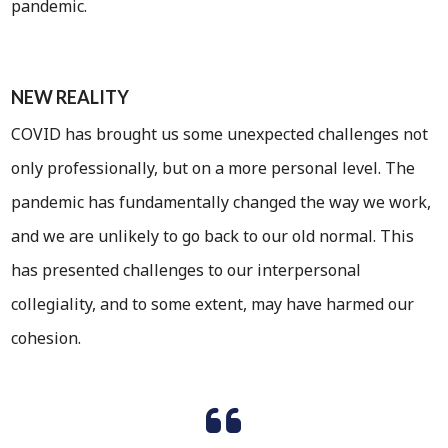
pandemic.
NEW REALITY
COVID has brought us some unexpected challenges not
only professionally, but on a more personal level. The
pandemic has fundamentally changed the way we work,
and we are unlikely to go back to our old normal. This
has presented challenges to our interpersonal
collegiality, and to some extent, may have harmed our
cohesion.