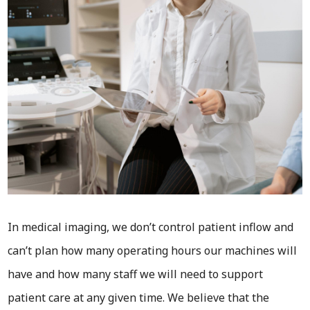
In medical imaging, we don’t control patient inflow and
can’t plan how many operating hours our machines will
have and how many staff we will need to support
patient care at any given time. We believe that the