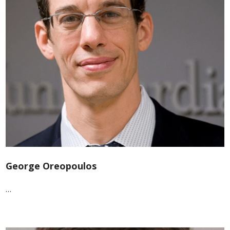
George Oreopoulos
…