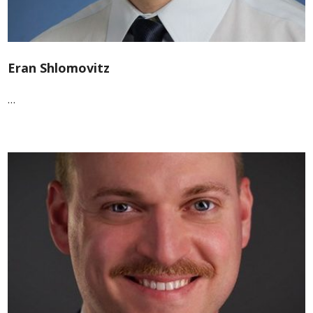
Eran Shlomovitz
…