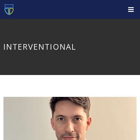
INTERVENTIONAL