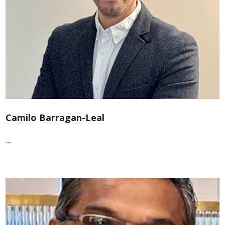
Camilo Barragan-Leal
…