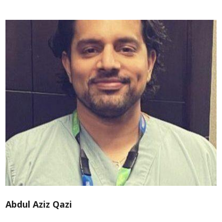
Abdul Aziz Qazi