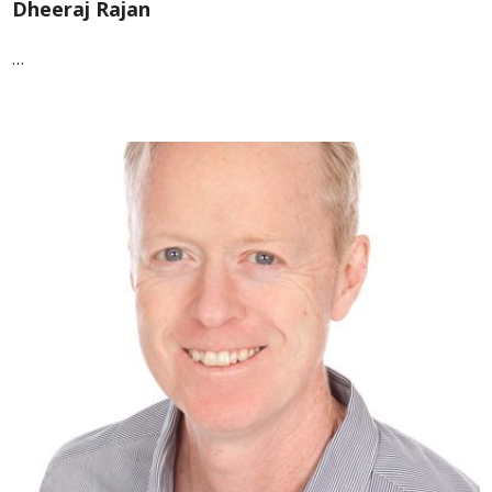
Dheeraj Rajan
…