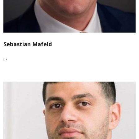
Sebastian Mafeld
…