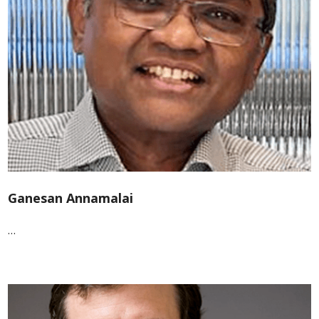
Ganesan Annamalai
…