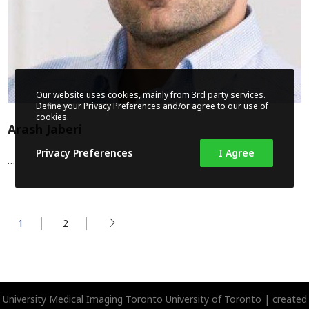
Our website uses cookies, mainly from 3rd party services.
Define your Privacy Preferences and/or agree to our use of
cookies.
Arash Jaberi
Privacy Preferences
I Agree
…
1
2
University Medical Imaging Toronto
University of Toronto | created