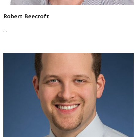
Robert Beecroft
…