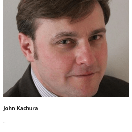
John Kachura
…