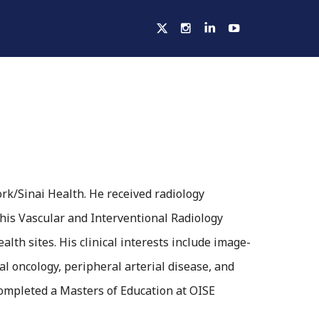
ELLOWSHIPS
ACTIVITIES
HOSPITALS
work/Sinai Health. He received radiology
his Vascular and Interventional Radiology
lth sites. His clinical interests include image-
l oncology, peripheral arterial disease, and
completed a Masters of Education at OISE