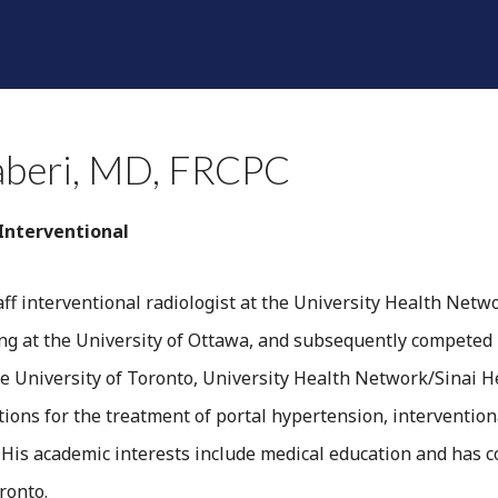
SHINE A LIGHT
RADIOLOGISTS
DIVISIONS
F
aberi, MD, FRCPC
 Interventional
staff interventional radiologist at the University Health Net
ing at the University of Ottawa, and subsequently competed 
e University of Toronto, University Health Network/Sinai Hea
ions for the treatment of portal hypertension, interventiona
. His academic interests include medical education and has 
ronto.