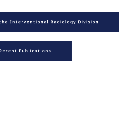
the Interventional Radiology Division
Recent Publications