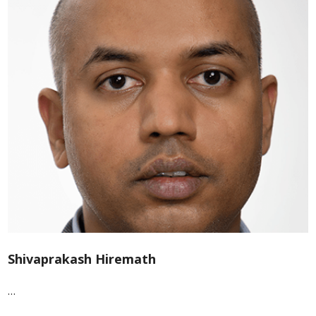
Shivaprakash Hiremath
…