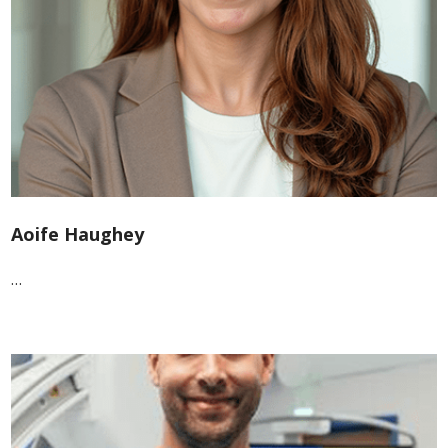
Aoife Haughey
…