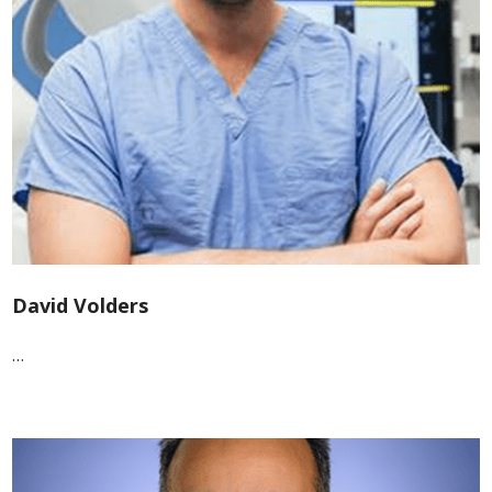
David Volders
…