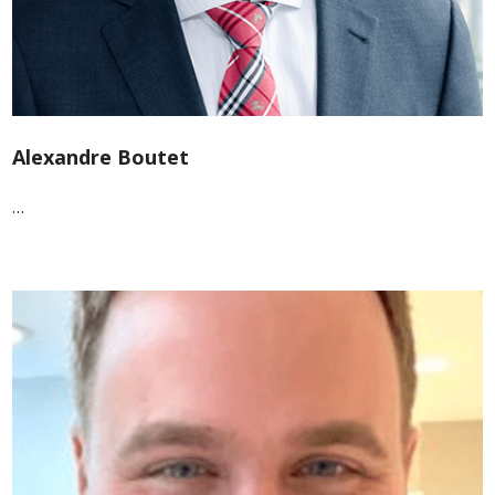
Alexandre Boutet
…