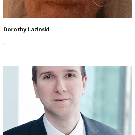
Dorothy Lazinski
…