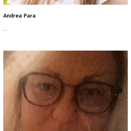
Andrea Para
…