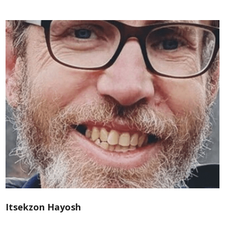
Itsekzon Hayosh