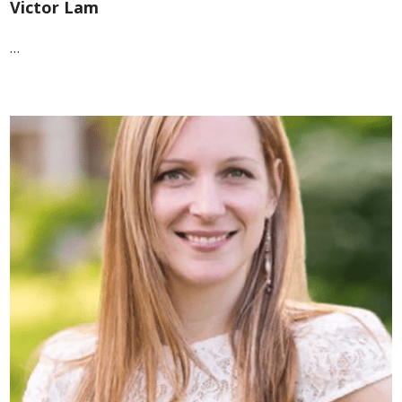
Victor Lam
…