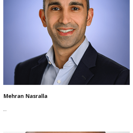
Mehran Nasralla
…