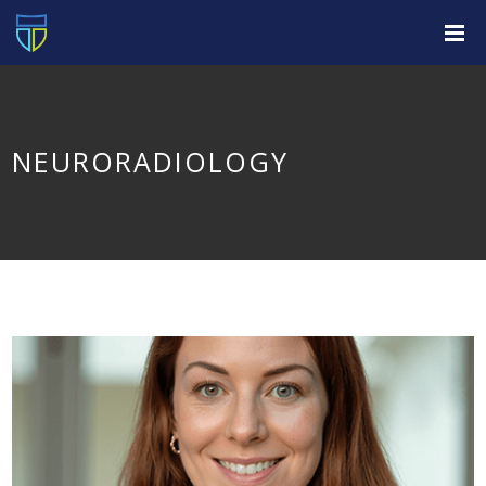
NEURORADIOLOGY