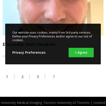
Our website uses cookies, mainly from 3rd party services.
Define your Privacy Preferences and/or agree to our use of
cookies.
Everardus (Eef) Hendriks
Privacy Preferences
I Agree
…
1
2
3
University Medical Imaging Toronto
University of Toronto | created