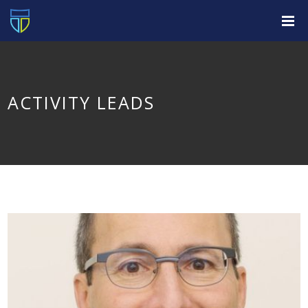
ACTIVITY LEADS