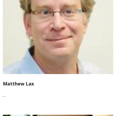
Matthew Lax
…