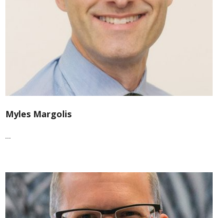
Myles Margolis
…