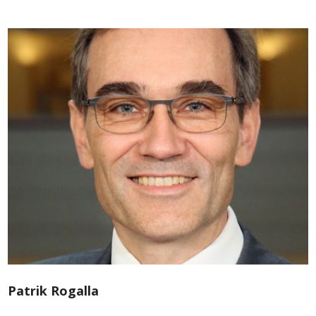
Patrik Rogalla