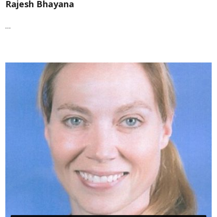
Rajesh Bhayana
…