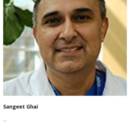
Sangeet Ghai
…