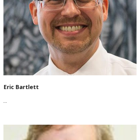
Eric Bartlett
…