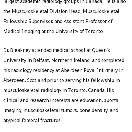
largest academic radiology groups in Canada. He is also
the Musculoskeletal Division Head, Musculoskeletal
Fellowship Supervisor, and Assistant Professor of
Medical Imaging at the University of Toronto.
Dr. Bleakney attended medical school at Queen’s
University in Belfast, Northern Ireland, and completed
his radiology residency at Aberdeen Royal Infirmary in
Aberdeen, Scotland prior to serving his fellowship in
musculoskeletal radiology in Toronto, Canada. His
clinical and research interests are education, sports
imaging, musculoskeletal tumors, bone density, and
atypical femoral fractures.