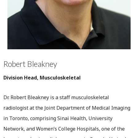
Robert Bleakney
Division Head, Musculoskeletal
Dr. Robert Bleakney is a staff musculoskeletal
radiologist at the Joint Department of Medical Imaging
in Toronto, comprising Sinai Health, University
Network, and Women’s College Hospitals, one of the