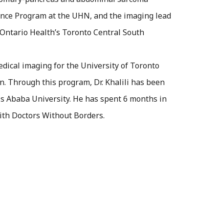
ance Program at the UHN, and the imaging lead
 Ontario Health’s Toronto Central South
medical imaging for the University of Toronto
n. Through this program, Dr. Khalili has been
is Ababa University. He has spent 6 months in
ith Doctors Without Borders.