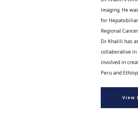
imaging. He was
for Hepatobilia
Regional Cance
Dr. Khalili has 
collaborative in
involved in cre
Peru and Ethiop
View 