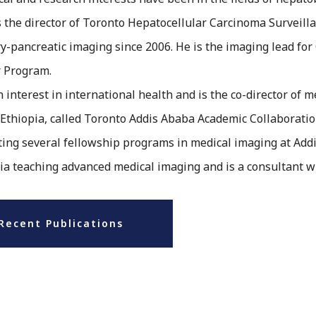
 the director of Toronto Hepatocellular Carcinoma Surveill
ry-pancreatic imaging since 2006. He is the imaging lead for
r Program.
an interest in international health and is the co-director of 
 Ethiopia, called Toronto Addis Ababa Academic Collaboratio
ating several fellowship programs in medical imaging at Add
ia teaching advanced medical imaging and is a consultant w
Recent Publications