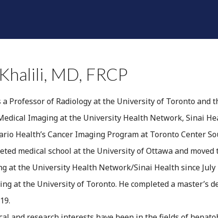
SHINE A LIGHT
RADIOLOGISTS
DIVISIONS
F
Khalili, MD, FRCP
s a Professor of Radiology at the University of Toronto and t
edical Imaging at the University Health Network, Sinai Hea
tario Health’s Cancer Imaging Program at Toronto Center S
leted medical school at the University of Ottawa and moved 
g at the University Health Network/Sinai Health since July 
ng at the University of Toronto. He completed a master’s d
19.
inical and research interests have been in the fields of hep