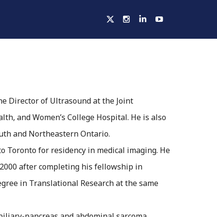
ELLOWSHIPS
ACTIVITIES
HOSPITALS
he Director of Ultrasound at the Joint
lth, and Women’s College Hospital. He is also
outh and Northeastern Ontario.
to Toronto for residency in medical imaging. He
2000 after completing his fellowship in
egree in Translational Research at the same
atobiliary-pancreas and abdominal sarcoma