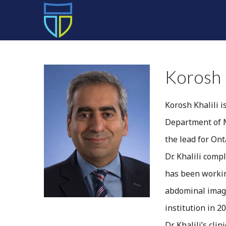
HOME
Korosh 
Korosh Khalili i
Department of M
the lead for On
Dr. Khalili comp
has been workin
abdominal imagi
institution in 20
Dr. Khalili’s cl