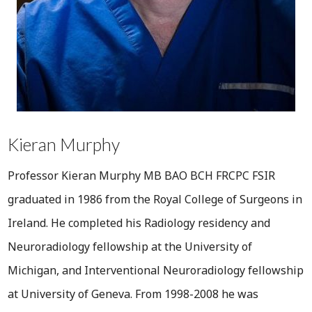
Kieran Murphy
Professor Kieran Murphy MB BAO BCH FRCPC FSIR
graduated in 1986 from the Royal College of Surgeons in
Ireland. He completed his Radiology residency and
Neuroradiology fellowship at the University of
Michigan, and Interventional Neuroradiology fellowship
at University of Geneva. From 1998-2008 he was