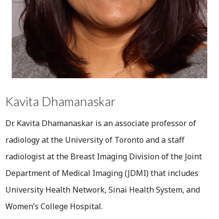
Kavita Dhamanaskar
Dr. Kavita Dhamanaskar is an associate professor of
radiology at the University of Toronto and a staff
radiologist at the Breast Imaging Division of the Joint
Department of Medical Imaging (JDMI) that includes
University Health Network, Sinai Health System, and
Women’s College Hospital.