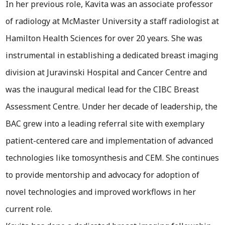
In her previous role, Kavita was an associate professor
of radiology at McMaster University a staff radiologist at
Hamilton Health Sciences for over 20 years. She was
instrumental in establishing a dedicated breast imaging
division at Juravinski Hospital and Cancer Centre and
was the inaugural medical lead for the CIBC Breast
Assessment Centre. Under her decade of leadership, the
BAC grew into a leading referral site with exemplary
patient-centered care and implementation of advanced
technologies like tomosynthesis and CEM. She continues
to provide mentorship and advocacy for adoption of
novel technologies and improved workflows in her
current role.