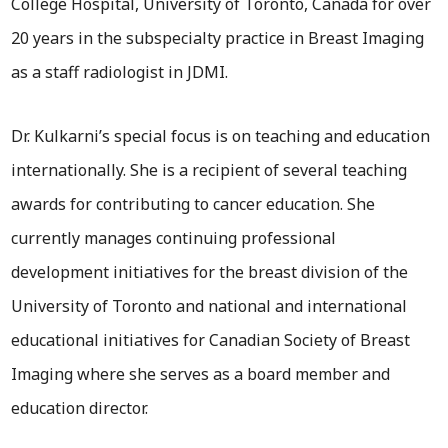
College Hospital, University of Toronto, Canada for over
20 years in the subspecialty practice in Breast Imaging
as a staff radiologist in JDMI.
Dr. Kulkarni’s special focus is on teaching and education
internationally. She is a recipient of several teaching
awards for contributing to cancer education. She
currently manages continuing professional
development initiatives for the breast division of the
University of Toronto and national and international
educational initiatives for Canadian Society of Breast
Imaging where she serves as a board member and
education director.