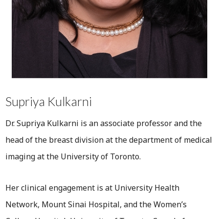
Supriya Kulkarni
Dr. Supriya Kulkarni is an associate professor and the
head of the breast division at the department of medical
imaging at the University of Toronto.
Her clinical engagement is at University Health
Network, Mount Sinai Hospital, and the Women’s