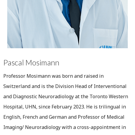
Pascal Mosimann
Professor Mosimann was born and raised in
Switzerland and is the Division Head of Interventional
and Diagnostic Neuroradiology at the Toronto Western
Hospital, UHN, since February 2023. He is trilingual in
English, French and German and Professor of Medical
Imaging/ Neuroradiology with a cross-appointment in