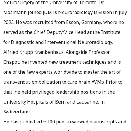
Neurosurgery at the University of Toronto. Dr.
Mosimann joined JDMI’s Neuroradiology Division in July
2022. He was recruited from Essen, Germany, where he
served as the Chief Deputy/Vice Head at the Institute
for Diagnostic and Interventional Neuroradiology,
Alfried Krupp Krankenhaus. Alongside Professor
Chapot, he invented new treatment techniques and is
one of the few experts worldwide to master the art of
transvenous embolization to cure brain AVMs. Prior to
that, he held privileged leadership positions in the
University Hospitals of Bern and Lausanne, in
Switzerland.
He has published ~ 100 peer-reviewed manuscripts and