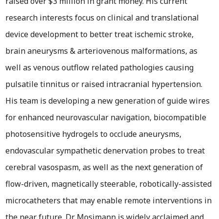
raised over $3 million in grant money. His current
research interests focus on clinical and translational
device development to better treat ischemic stroke,
brain aneurysms & arteriovenous malformations, as
well as venous outflow related pathologies causing
pulsatile tinnitus or raised intracranial hypertension.
His team is developing a new generation of guide wires
for enhanced neurovascular navigation, biocompatible
photosensitive hydrogels to occlude aneurysms,
endovascular sympathetic denervation probes to treat
cerebral vasospasm, as well as the next generation of
flow-driven, magnetically steerable, robotically-assisted
microcatheters that may enable remote interventions in
the near future. Dr. Mosimann is widely acclaimed and