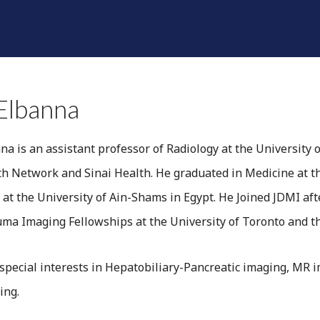
SHINE A LIGHT
RADIOLOGISTS
DIVISIONS
F
Elbanna
na is an assistant professor of Radiology at the University 
th Network and Sinai Health. He graduated in Medicine at t
 at the University of Ain-Shams in Egypt. He Joined JDMI a
a Imaging Fellowships at the University of Toronto and the
 special interests in Hepatobiliary-Pancreatic imaging, MR 
ing.