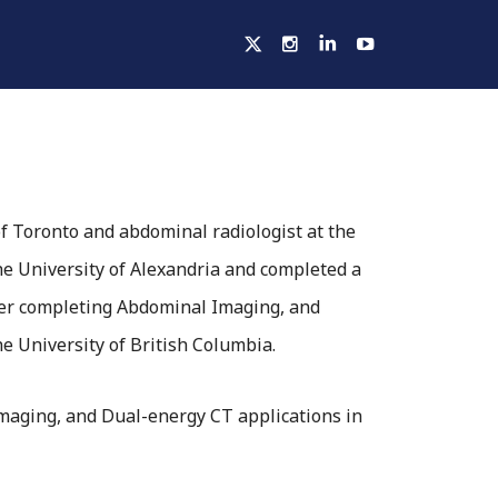
ELLOWSHIPS
ACTIVITIES
HOSPITALS
of Toronto and abdominal radiologist at the
he University of Alexandria and completed a
fter completing Abdominal Imaging, and
 University of British Columbia.
imaging, and Dual-energy CT applications in