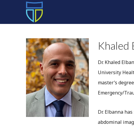
HOME
Khaled 
Dr. Khaled Elban
University Heal
master’s degree
Emergency/Traum
Dr. Elbanna has
abdominal imag