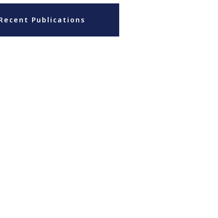
Recent Publications