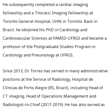
He subsequently completed a cardiac imaging
fellowship and a Thoracic Imaging Fellowship at
Toronto General Hospital, UHN in Toronto. Back in
Brazil, he obtained his PhD in Cardiology and
Cardiovascular Sciences at FAMED-UFRGS and became a
professor of the Postgraduate Studies Program in
Cardiology and Pneumology at UFRGS.
Since 2013, Dr. Torres has served in many administrative
positions at the Service of Radiology, Hospital de
Clínicas de Porto Alegre (RS, Brazil), including Head of
CT imaging, Head of Operations Management and
Radiologist-in-Chief (2017-2019). He has also served as