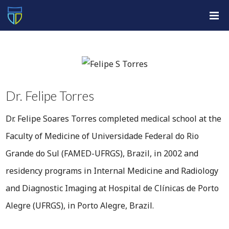
Dr. Felipe Torres
Dr. Felipe Soares Torres completed medical school at the
Faculty of Medicine of Universidade Federal do Rio
Grande do Sul (FAMED-UFRGS), Brazil, in 2002 and
residency programs in Internal Medicine and Radiology
and Diagnostic Imaging at Hospital de Clínicas de Porto
Alegre (UFRGS), in Porto Alegre, Brazil.