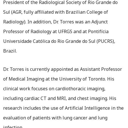
President of the Radiological Society of Rio Grande do
Sul (AGR, fully affiliated with Brazilian College of
Radiology). In addition, Dr. Torres was an Adjunct
Professor of Radiology at UFRGS and at Pontifícia
Universidade Católica do Rio Grande do Sul (PUCRS),
Brazil.
Dr. Torres is currently appointed as Assistant Professor
of Medical Imaging at the University of Toronto. His
clinical work focuses on cardiothoracic imaging,
including cardiac CT and MRI, and chest imaging. His
research includes the use of Artificial Intelligence in the
evaluation of patients with lung cancer and lung
infection.