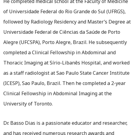
He completed medical school at the Faculty of Medicine
of Universidade Federal do Rio Grande do Sul (UFRGS),
followed by Radiology Residency and Master’s Degree at
Universidade Federal de Ciências da Saúde de Porto
Alegre (UFCSPA), Porto Alegre, Brazil. He subsequently
completed a Clinical Fellowship in Abdominal and
Thoracic Imaging at Sírio-Libanês Hospital, and worked
as a staff radiologist at Sao Paulo State Cancer Institute
(ICESP), Sao Paulo, Brazil. Then he completed a 2-year
Clinical Fellowship in Abdominal Imaging at the
University of Toronto.
Dr. Basso Dias is a passionate educator and researcher,
and has received numerous research awards and