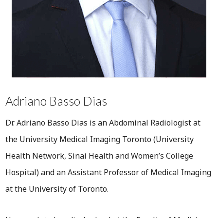
Adriano Basso Dias
Dr. Adriano Basso Dias is an Abdominal Radiologist at
the University Medical Imaging Toronto (University
Health Network, Sinai Health and Women’s College
Hospital) and an Assistant Professor of Medical Imaging
at the University of Toronto.