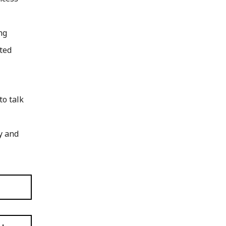
ng
sted
to talk
y and