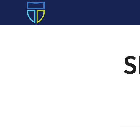
HOME
S