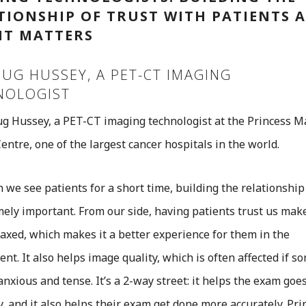
TIONSHIP OF TRUST WITH PATIENTS 
IT MATTERS
UG HUSSEY, A PET-CT IMAGING
NOLOGIST
g Hussey, a PET-CT imaging technologist at the Princess M
entre, one of the largest cancer hospitals in the world.
 we see patients for a short time, building the relationship 
mely important. From our side, having patients trust us ma
axed, which makes it a better experience for them in the
nt. It also helps image quality, which is often affected if 
anxious and tense. It’s a 2-way street: it helps the exam goe
, and it also helps their exam get done more accurately. Pri