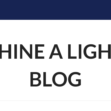
SHINE A LIGHT
RADIOLOGISTS
DIVISIONS
F
HINE A LIG
BLOG