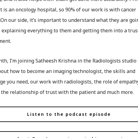
 is an oncology hospital, so 90% of our work is with cancer
.On our side, it’s important to understand what they are goi
 explaining everything to them and getting them into a tru
ment.
th, I’m joining Satheesh Krishna in the Radiologists studio 
out how to become an imaging technologist, the skills and
e you need, our work with radiologists, the role of empath
 the relationship of trust with the patient and much more.
Listen to the podcast episode