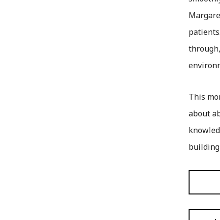
Margaret
patients
through,
environ
This mon
about ab
knowledg
building