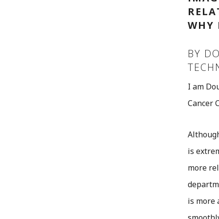
RELA
WHY 
BY DO
TECH
I am Dou
Cancer C
Although
is extre
more rel
departme
is more 
smoothly