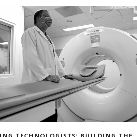
ING TECHNOLOGISTS: BUILDING THE