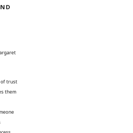
AND
argaret
of trust
kes them
someone
s
ncess